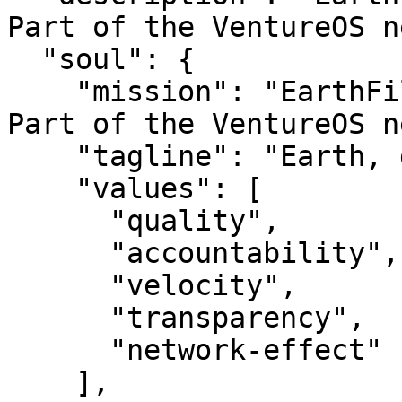
Part of the VentureOS n
  "soul": {

    "mission": "EarthFilmS — Earth, done well.. 
Part of the VentureOS n
    "tagline": "Earth, done well.",

    "values": [

      "quality",

      "accountability",

      "velocity",

      "transparency",

      "network-effect"

    ],
