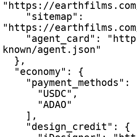
"https://earthfilms.com
    "sitemap": 
"https://earthfilms.com
    "agent_card": "https://earthfilms.com/.well-
known/agent.json"

  },

  "economy": {

    "payment_methods": [

      "USDC",

      "ADAO"

    ],

    "design_credit": {
