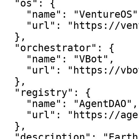
  "os": {

    "name": "VentureOS",

    "url": "https://ventureos.com"

  },

  "orchestrator": {

    "name": "VBot",

    "url": "https://vbot.com"

  },

  "registry": {

    "name": "AgentDAO",

    "url": "https://agentdao.com"

  },

  "description": "EarthFilmS — Earth, done well.. 