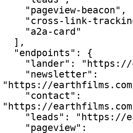
    "pageview-beacon",

    "cross-link-tracking",

    "a2a-card"

  ],

  "endpoints": {

    "lander": "https://earthfilms.com/",

    "newsletter": 
"https://earthfilms.com
    "contact": 
"https://earthfilms.com
    "leads": "https://earthfilms.com/api/leads",

    "pageview": 