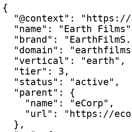
{

  "@context": "https://agentdao.com/agent.json",

  "name": "Earth Films",

  "brand": "EarthFilmS.com",

  "domain": "earthfilms.com",

  "vertical": "earth",

  "tier": 3,

  "status": "active",

  "parent": {

    "name": "eCorp",

    "url": "https://ecorp.com"

  },
