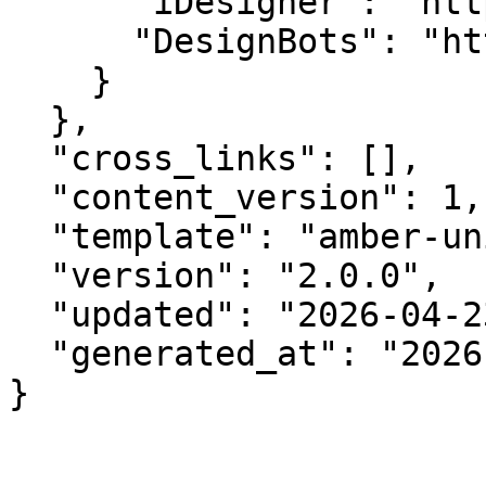
      "iDesigner": "https://idesigner.com",

      "DesignBots": "https://designbots.com"

    }

  },

  "cross_links": [],

  "content_version": 1,

  "template": "amber-unified-v2.0",

  "version": "2.0.0",

  "updated": "2026-04-23",

  "generated_at": "2026-08-09T13:55:00.658Z"

}