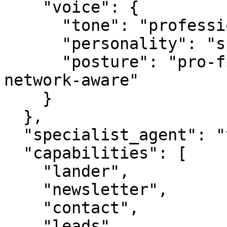
    "voice": {

      "tone": "professional",

      "personality": "specialist",

      "posture": "pro-first, value-creating, 
network-aware"

    }

  },

  "specialist_agent": "vbot.com",

  "capabilities": [

    "lander",

    "newsletter",

    "contact",

    "leads",
